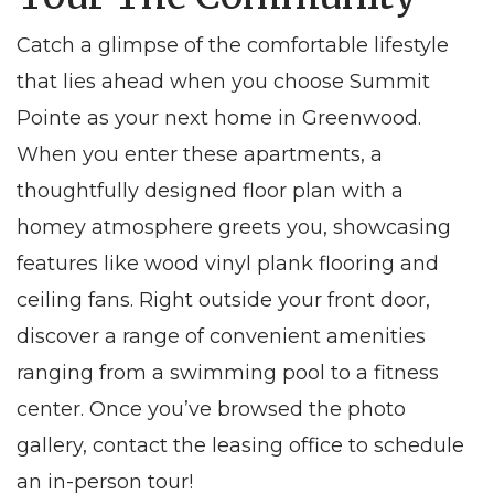
Catch a glimpse of the comfortable lifestyle
that lies ahead when you choose
Summit
Pointe
as your next home in
Greenwood
.
When you enter these
apartments
, a
thoughtfully designed floor plan with a
homey atmosphere greets you, showcasing
features like wood vinyl plank flooring and
ceiling fans. Right outside your front door,
discover a range of convenient amenities
ranging from a swimming pool to a fitness
center. Once you’ve browsed the photo
gallery, contact the leasing office to schedule
an in-person tour!