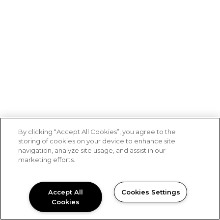
By clicking “Accept All Cookies”, you agree to the
storing of cookies on your device to enhance site
navigation, analyze site usage, and assist in our
marketing efforts.
Accept All
Cookies Settings
Cookies