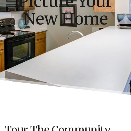
Picture Your
New Home
Tour The Community